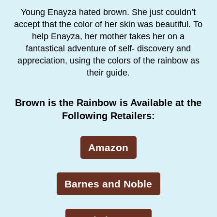
Young Enayza hated brown. She just couldn’t
accept that the color of her skin was beautiful. To
help Enayza, her mother takes her on a
fantastical adventure of self- discovery and
appreciation, using the colors of the rainbow as
their guide.
Brown is the Rainbow is Available at the
Following Retailers:
Amazon
Barnes and Noble