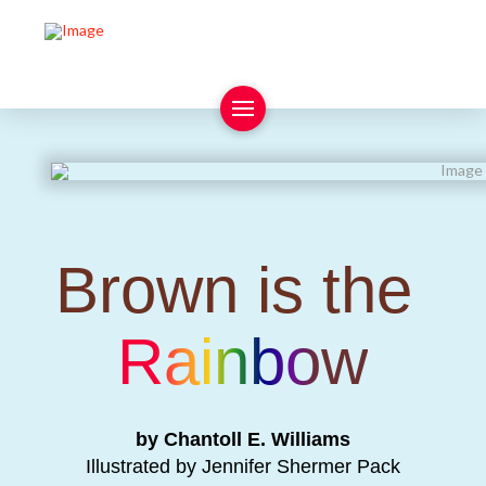
Brown is the
Rainbow
by Chantoll E. Williams
Illustrated by Jennifer Shermer Pack