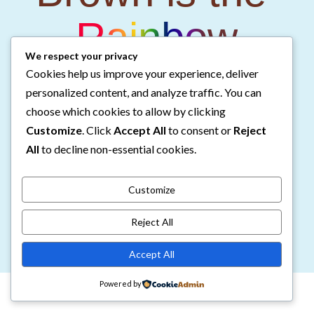
Rainbow
We respect your privacy
Cookies help us improve your experience, deliver
Companion Coloring Book
personalized content, and analyze traffic. You can
choose which cookies to allow by clicking
Customize
. Click
Accept All
to consent or
Reject
Color 10 of the illustrations from Brown is the
All
to decline non-essential cookies.
Rainbow!
Customize
Get the Coloring Book
Reject All
Accept All
Powered by
©2026 Chantol E. Williams