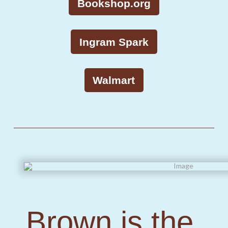
Bookshop.org
Ingram Spark
Walmart
Brown is the